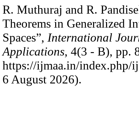
R. Muthuraj and R. Pandise
Theorems in Generalized Int
Spaces”,
International Jour
Applications
, 4(3 - B), pp.
https://ijmaa.in/index.php/
6 August 2026).