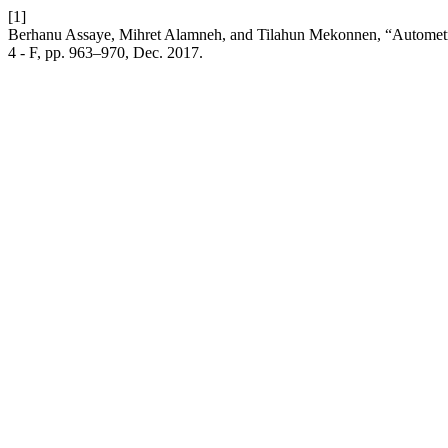
[1]
Berhanu Assaye, Mihret Alamneh, and Tilahun Mekonnen, “Autometriz
4 - F, pp. 963–970, Dec. 2017.