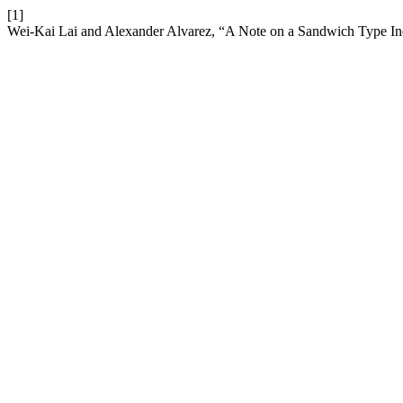
[1]
Wei-Kai Lai and Alexander Alvarez, “A Note on a Sandwich Type In