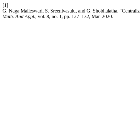
[1]
G. Naga Malleswari, S. Sreenivasulu, and G. Shobhalatha, “Centralizin
Math. And Appl.
, vol. 8, no. 1, pp. 127–132, Mar. 2020.