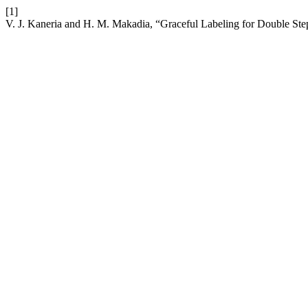
[1]
V. J. Kaneria and H. M. Makadia, “Graceful Labeling for Double St