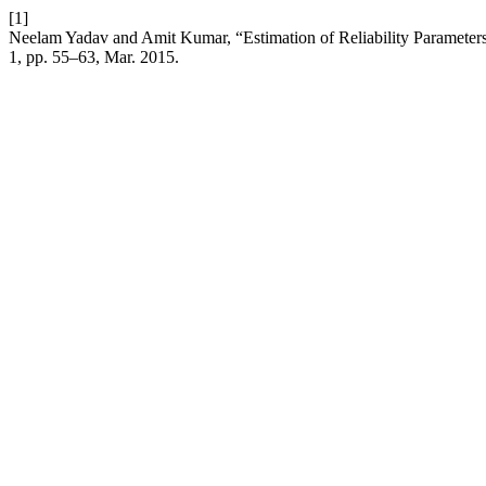
[1]
Neelam Yadav and Amit Kumar, “Estimation of Reliability Parameter
1, pp. 55–63, Mar. 2015.