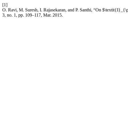
[1]
O. Ravi, M. Suresh, I. Rajasekaran, and P. Santhi, “On $\textit{I}_{\
3, no. 1, pp. 109–117, Mar. 2015.