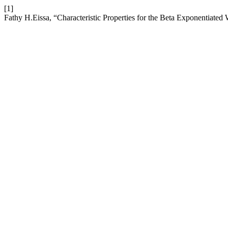
[1]
Fathy H.Eissa, “Characteristic Properties for the Beta Exponentiated 