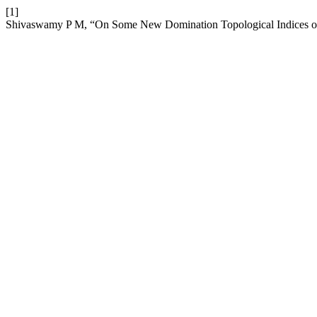
[1]
Shivaswamy P M, “On Some New Domination Topological Indices of