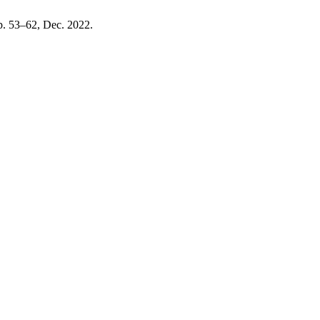
pp. 53–62, Dec. 2022.