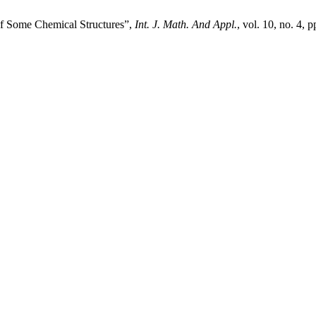
 Some Chemical Structures”,
Int. J. Math. And Appl.
, vol. 10, no. 4, 