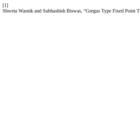
[1]
Shweta Wasnik and Subhashish Biswas, “Gregus Type Fixed Point Theo