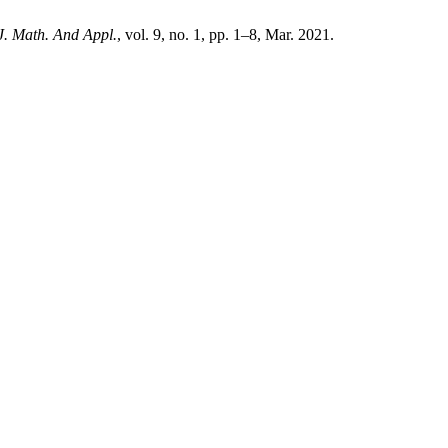
 J. Math. And Appl.
, vol. 9, no. 1, pp. 1–8, Mar. 2021.