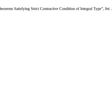
rems Satisfying Strict Contractive Condition of Integral Type”,
Int.