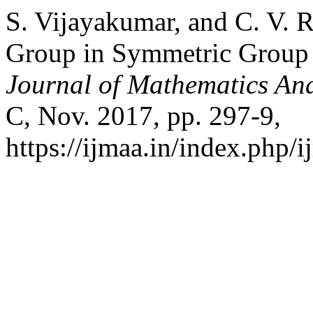
S. Vijayakumar, and C. V. R
Group in Symmetric Group 
Journal of Mathematics And
C, Nov. 2017, pp. 297-9,
https://ijmaa.in/index.php/i