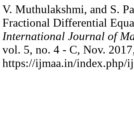
V. Muthulakshmi, and S. Pav
Fractional Differential Eq
International Journal of Ma
vol. 5, no. 4 - C, Nov. 2017
https://ijmaa.in/index.php/i