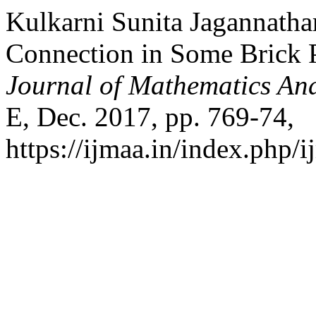
Kulkarni Sunita Jagannatha
Connection in Some Brick 
Journal of Mathematics And
E, Dec. 2017, pp. 769-74,
https://ijmaa.in/index.php/i