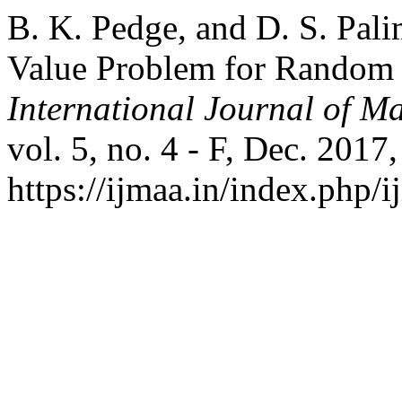
B. K. Pedge, and D. S. Pal
Value Problem for Random D
International Journal of Ma
vol. 5, no. 4 - F, Dec. 2017
https://ijmaa.in/index.php/i