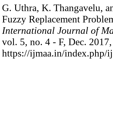
G. Uthra, K. Thangavelu, an
Fuzzy Replacement Proble
International Journal of Ma
vol. 5, no. 4 - F, Dec. 2017
https://ijmaa.in/index.php/i