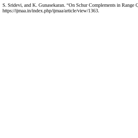
S. Sridevi, and K. Gunasekaran. “On Schur Complements in Range Q
https://ijmaa.in/index.php/ijmaa/article/view/1363.