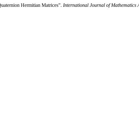
uaternion Hermitian Matrices”.
International Journal of Mathematics 