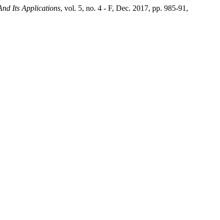
And Its Applications
, vol. 5, no. 4 - F, Dec. 2017, pp. 985-91,