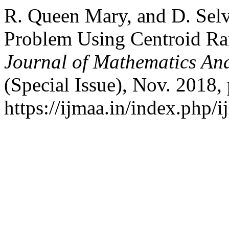
R. Queen Mary, and D. Sel
Problem Using Centroid R
Journal of Mathematics And
(Special Issue), Nov. 2018, 
https://ijmaa.in/index.php/i