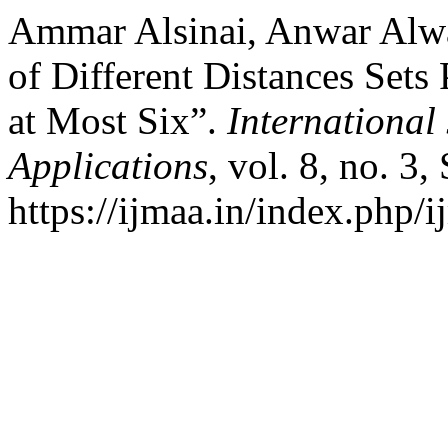
Ammar Alsinai, Anwar Alwar
of Different Distances Sets
at Most Six”.
International
Applications
, vol. 8, no. 3
https://ijmaa.in/index.php/i