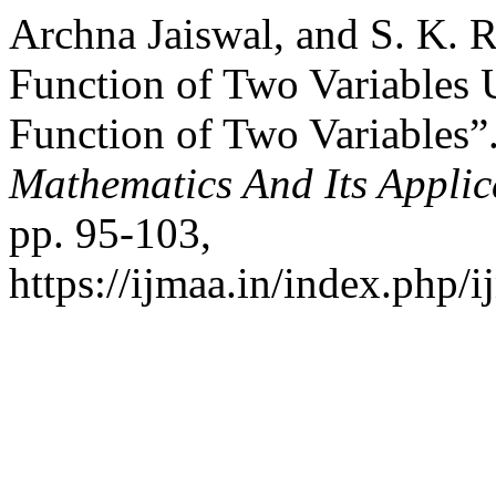
Archna Jaiswal, and S. K. 
Function of Two Variables 
Function of Two Variables”
Mathematics And Its Applic
pp. 95-103,
https://ijmaa.in/index.php/i