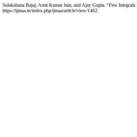
Sulakshana Bajaj, Amit Kumar Jain, and Ajay Gupta. “Few Integrals
https://ijmaa.in/index.php/ijmaa/article/view/1462.