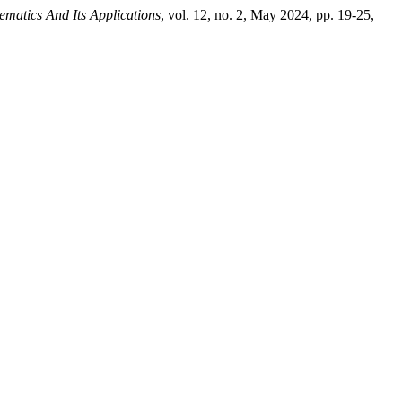
ematics And Its Applications
, vol. 12, no. 2, May 2024, pp. 19-25,