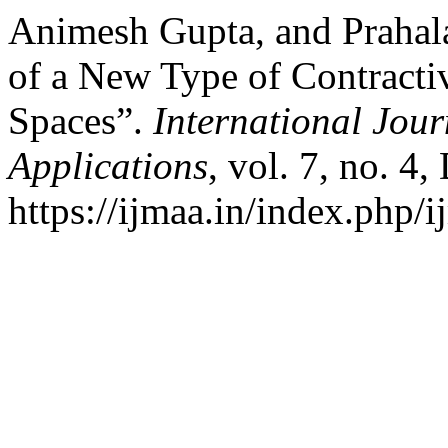
Animesh Gupta, and Prahal
of a New Type of Contract
Spaces”.
International Jour
Applications
, vol. 7, no. 4
https://ijmaa.in/index.php/i