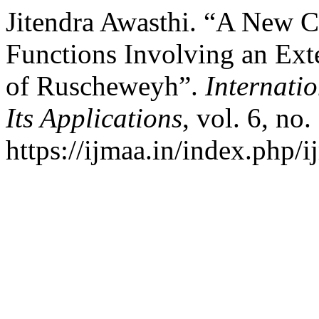
Jitendra Awasthi. “A New C
Functions Involving an Ext
of Ruscheweyh”.
Internati
Its Applications
, vol. 6, no
https://ijmaa.in/index.php/i