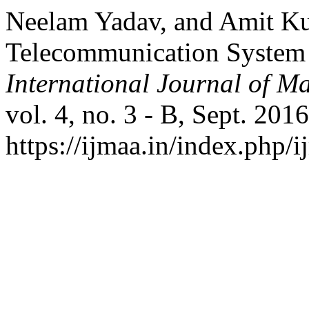
Neelam Yadav, and Amit Kum
Telecommunication System 
International Journal of Ma
vol. 4, no. 3 - B, Sept. 201
https://ijmaa.in/index.php/i