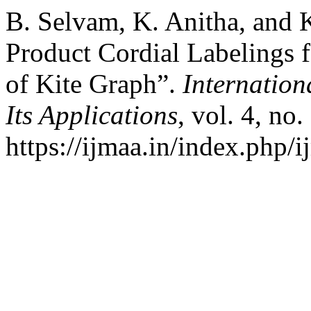
B. Selvam, K. Anitha, and 
Product Cordial Labelings 
of Kite Graph”.
Internation
Its Applications
, vol. 4, no
https://ijmaa.in/index.php/i