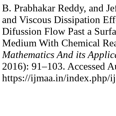
B. Prabhakar Reddy, and Je
and Viscous Dissipation E
Difussion Flow Past a Surf
Medium With Chemical Rea
Mathematics And its Applic
2016): 91–103. Accessed A
https://ijmaa.in/index.php/i