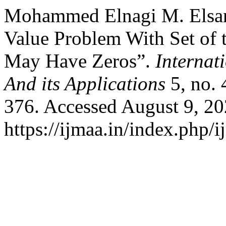
Mohammed Elnagi M. Elsan
Value Problem With Set of 
May Have Zeros”.
Internat
And its Applications
5, no. 
376. Accessed August 9, 20
https://ijmaa.in/index.php/i