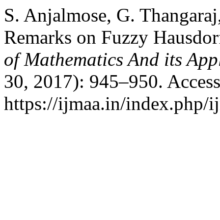
S. Anjalmose, G. Thangara
Remarks on Fuzzy Hausdor
of Mathematics And its App
30, 2017): 945–950. Access
https://ijmaa.in/index.php/i