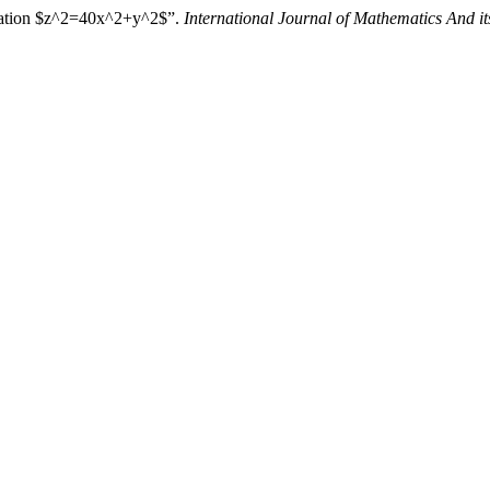
quation $z^2=40x^2+y^2$”.
International Journal of Mathematics And it