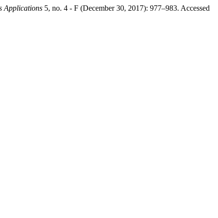
s Applications
5, no. 4 - F (December 30, 2017): 977–983. Accessed