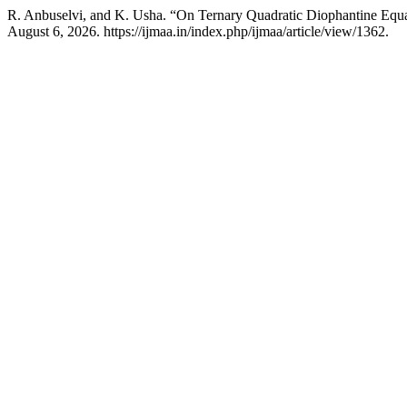
R. Anbuselvi, and K. Usha. “On Ternary Quadratic Diophantine E
August 6, 2026. https://ijmaa.in/index.php/ijmaa/article/view/1362.