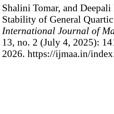
Shalini Tomar, and Deepa
Stability of General Quarti
International Journal of Ma
13, no. 2 (July 4, 2025): 1
2026. https://ijmaa.in/inde