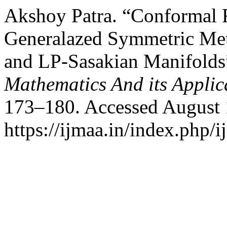
Akshoy Patra. “Conformal R
Generalazed Symmetric Met
and LP-Sasakian Manifolds
Mathematics And its Applic
173–180. Accessed August 
https://ijmaa.in/index.php/i