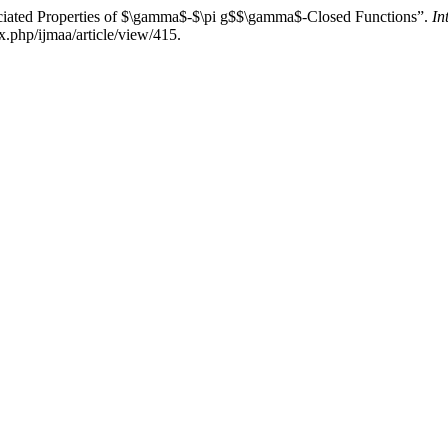
ciated Properties of $\gamma$-$\pi g$$\gamma$-Closed Functions”.
In
x.php/ijmaa/article/view/415.