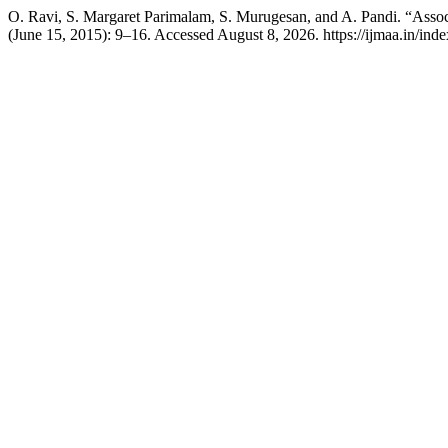
O. Ravi, S. Margaret Parimalam, S. Murugesan, and A. Pandi. “Asso
(June 15, 2015): 9–16. Accessed August 8, 2026. https://ijmaa.in/inde