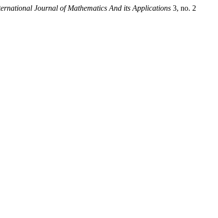
ternational Journal of Mathematics And its Applications
3, no. 2