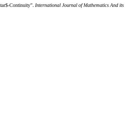
star$-Continuity”.
International Journal of Mathematics And its