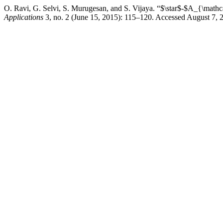
O. Ravi, G. Selvi, S. Murugesan, and S. Vijaya. “$\star$-$A_{\math
Applications
3, no. 2 (June 15, 2015): 115–120. Accessed August 7, 20