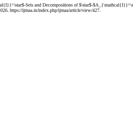
cal{I}}^\star$-Sets and Decompositions of $\star$-$A_{\mathcal{I}}^\
26. https://ijmaa.in/index.php/ijmaa/article/view/427.