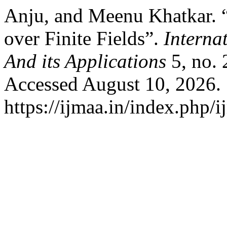
Anju, and Meenu Khatkar. “
over Finite Fields”.
Interna
And its Applications
5, no. 
Accessed August 10, 2026.
https://ijmaa.in/index.php/i