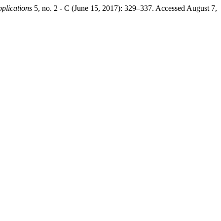
pplications
5, no. 2 - C (June 15, 2017): 329–337. Accessed August 7,