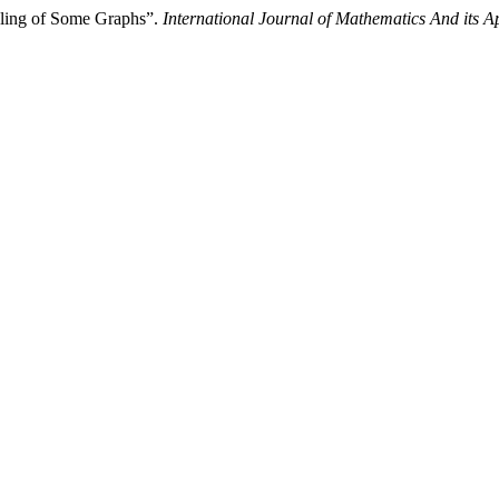
eling of Some Graphs”.
International Journal of Mathematics And its A