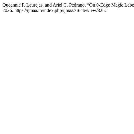
Queennie P. Laurejas, and Ariel C. Pedrano. “On 0-Edge Magic Lab
2026. https://ijmaa.in/index.php/ijmaa/article/view/825.