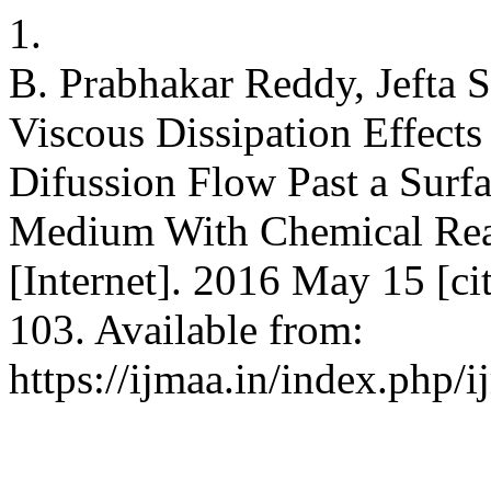
1.
B. Prabhakar Reddy, Jefta 
Viscous Dissipation Effec
Difussion Flow Past a Surf
Medium With Chemical React
[Internet]. 2016 May 15 [ci
103. Available from:
https://ijmaa.in/index.php/