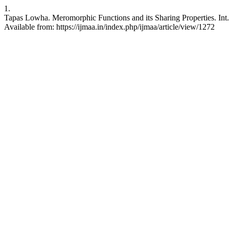
1.
Tapas Lowha. Meromorphic Functions and its Sharing Properties. Int. 
Available from: https://ijmaa.in/index.php/ijmaa/article/view/1272