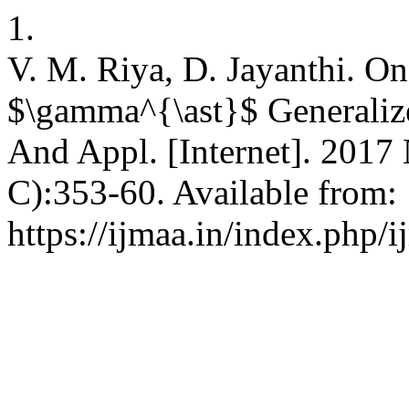
1.
V. M. Riya, D. Jayanthi. On
$\gamma^{\ast}$ Generalize
And Appl. [Internet]. 2017 
C):353-60. Available from:
https://ijmaa.in/index.php/