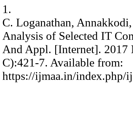
1.
C. Loganathan, Annakkodi,
Analysis of Selected IT Com
And Appl. [Internet]. 2017 
C):421-7. Available from:
https://ijmaa.in/index.php/