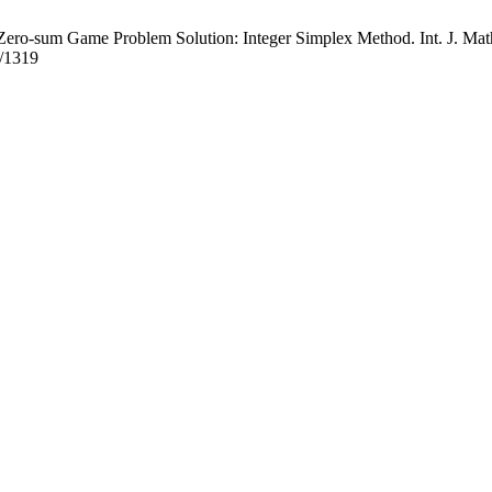
ro-sum Game Problem Solution: Integer Simplex Method. Int. J. Math. 
w/1319