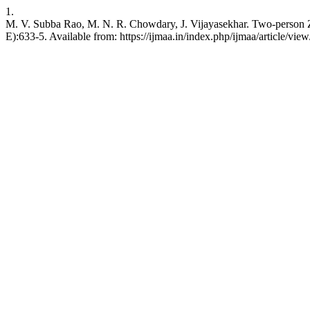
1.
M. V. Subba Rao, M. N. R. Chowdary, J. Vijayasekhar. Two-person Ze
E):633-5. Available from: https://ijmaa.in/index.php/ijmaa/article/vie