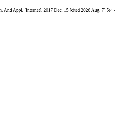
And Appl. [Internet]. 2017 Dec. 15 [cited 2026 Aug. 7];5(4 -