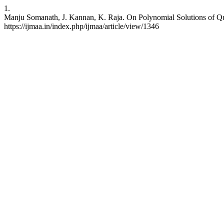
1.
Manju Somanath, J. Kannan, K. Raja. On Polynomial Solutions of Quad
https://ijmaa.in/index.php/ijmaa/article/view/1346