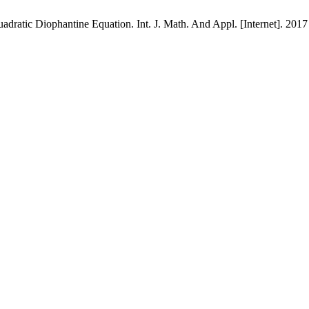
ratic Diophantine Equation. Int. J. Math. And Appl. [Internet]. 2017 