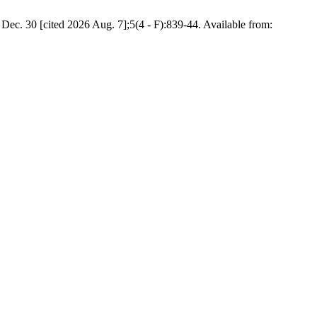
Dec. 30 [cited 2026 Aug. 7];5(4 - F):839-44. Available from: