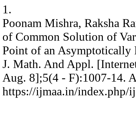
1.
Poonam Mishra, Raksha Ra
of Common Solution of Vari
Point of an Asymptotically
J. Math. And Appl. [Interne
Aug. 8];5(4 - F):1007-14. A
https://ijmaa.in/index.php/