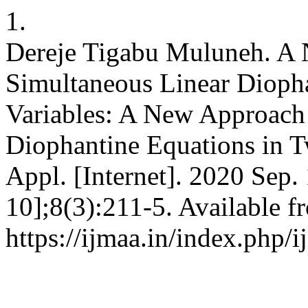
1.
Dereje Tigabu Muluneh. A 
Simultaneous Linear Dioph
Variables: A New Approach 
Diophantine Equations in Tw
Appl. [Internet]. 2020 Sep.
10];8(3):211-5. Available f
https://ijmaa.in/index.php/i