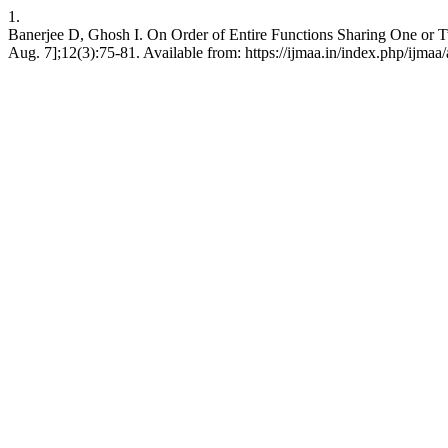
1.
Banerjee D, Ghosh I. On Order of Entire Functions Sharing One or Two
Aug. 7];12(3):75-81. Available from: https://ijmaa.in/index.php/ijmaa