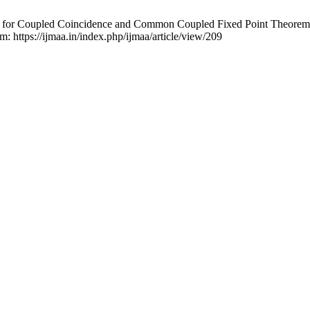
 for Coupled Coincidence and Common Coupled Fixed Point Theorems 
m: https://ijmaa.in/index.php/ijmaa/article/view/209