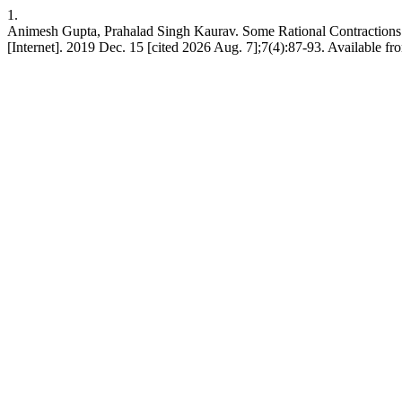
1.
Animesh Gupta, Prahalad Singh Kaurav. Some Rational Contractions
[Internet]. 2019 Dec. 15 [cited 2026 Aug. 7];7(4):87-93. Available fro