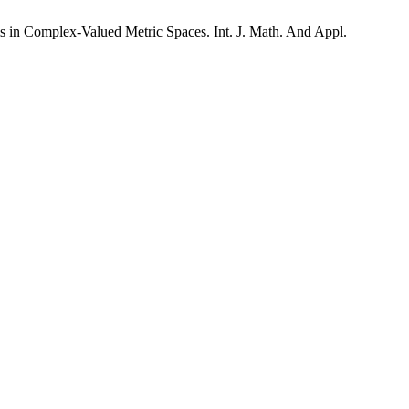
in Complex-Valued Metric Spaces. Int. J. Math. And Appl.