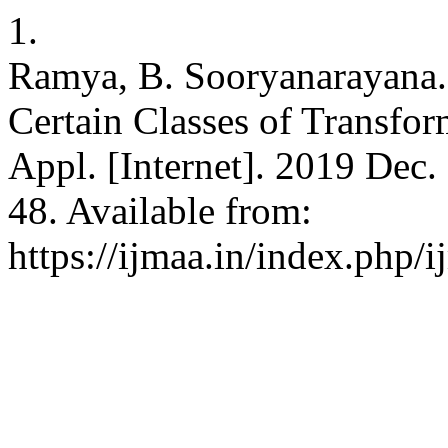
1.
Ramya, B. Sooryanarayana.
Certain Classes of Transfor
Appl. [Internet]. 2019 Dec.
48. Available from:
https://ijmaa.in/index.php/i