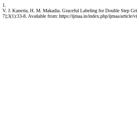
1.
V. J. Kaneria, H. M. Makadia. Graceful Labeling for Double Step Grid
7];3(1):33-8. Available from: https://ijmaa.in/index.php/ijmaa/article/