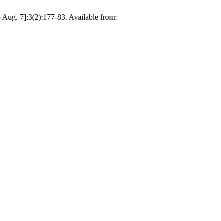
6 Aug. 7];3(2):177-83. Available from: