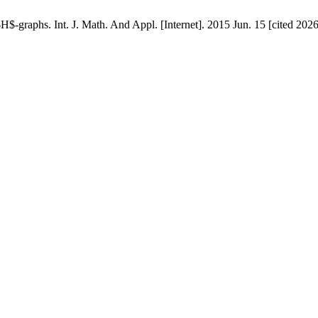
H$-graphs. Int. J. Math. And Appl. [Internet]. 2015 Jun. 15 [cited 202