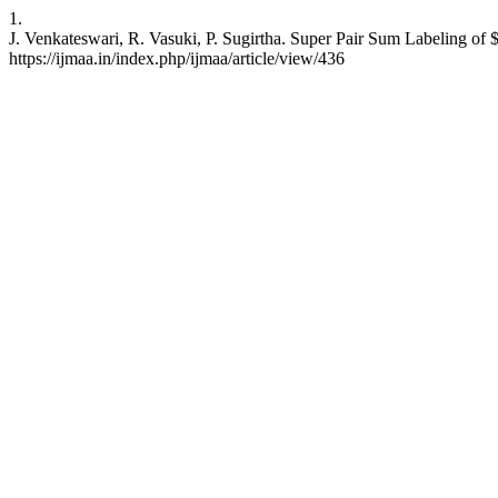
1.
J. Venkateswari, R. Vasuki, P. Sugirtha. Super Pair Sum Labeling of $
https://ijmaa.in/index.php/ijmaa/article/view/436