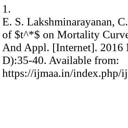
1.
E. S. Lakshminarayanan, C
of $t^*$ on Mortality Curve
And Appl. [Internet]. 2016 
D):35-40. Available from:
https://ijmaa.in/index.php/i