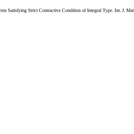
atisfying Strict Contractive Condition of Integral Type. Int. J. Math