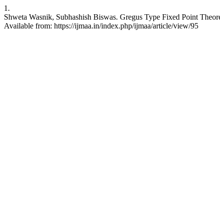
1.
Shweta Wasnik, Subhashish Biswas. Gregus Type Fixed Point Theorems S
Available from: https://ijmaa.in/index.php/ijmaa/article/view/95