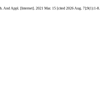
. And Appl. [Internet]. 2021 Mar. 15 [cited 2026 Aug. 7];9(1):1-8.