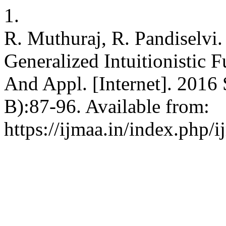
1.
R. Muthuraj, R. Pandiselvi
Generalized Intuitionistic F
And Appl. [Internet]. 2016 
B):87-96. Available from:
https://ijmaa.in/index.php/i